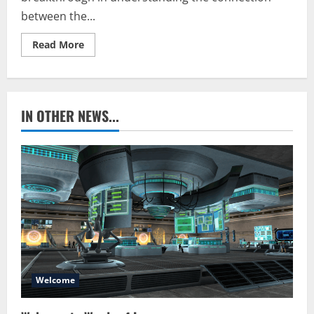
between the...
Read
Read More
more
about
Moonstone
IN OTHER NEWS...
Welcome