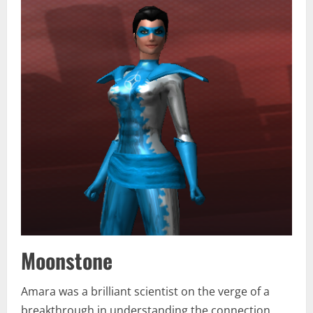
Moonstone
Amara was a brilliant scientist on the verge of a
breakthrough in understanding the connection