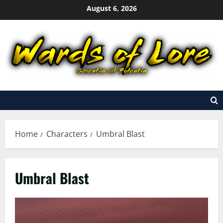
Skip
August 6, 2026
to
content
Home
Characters
Umbral Blast
Umbral Blast