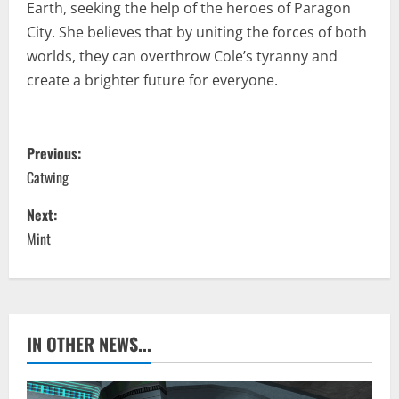
Earth, seeking the help of the heroes of Paragon
City. She believes that by uniting the forces of both
worlds, they can overthrow Cole’s tyranny and
create a brighter future for everyone.
P
Previous:
o
Catwing
s
Next:
Mint
t
n
a
IN OTHER NEWS...
v