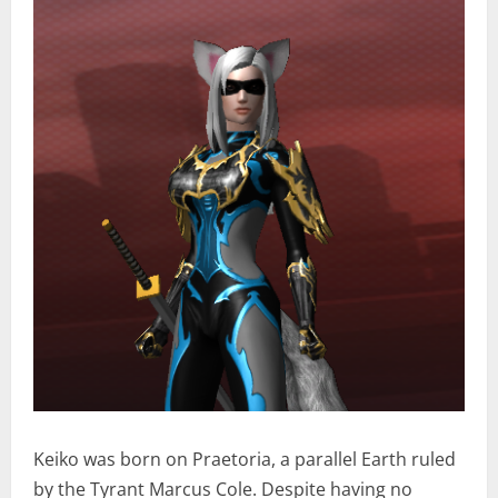
Keiko was born on Praetoria, a parallel Earth ruled
by the Tyrant Marcus Cole. Despite having no