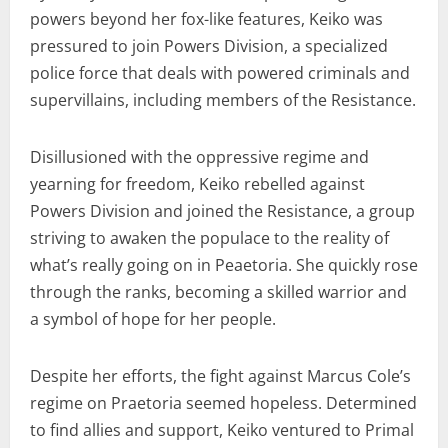
powers beyond her fox-like features, Keiko was
pressured to join Powers Division, a specialized
police force that deals with powered criminals and
supervillains, including members of the Resistance.
Disillusioned with the oppressive regime and
yearning for freedom, Keiko rebelled against
Powers Division and joined the Resistance, a group
striving to awaken the populace to the reality of
what’s really going on in Peaetoria. She quickly rose
through the ranks, becoming a skilled warrior and
a symbol of hope for her people.
Despite her efforts, the fight against Marcus Cole’s
regime on Praetoria seemed hopeless. Determined
to find allies and support, Keiko ventured to Primal