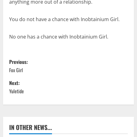
anything more out of a relationship.
You do not have a chance with Inobtainium Girl.
No one has a chance with Inobtainium Girl.
P
Previous:
o
Fox Girl
s
Next:
Yuletide
t
n
a
IN OTHER NEWS...
v