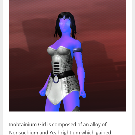
Inobtainium Girl is composed of an alloy of
Nonsuchium and Yeahrightium which gained