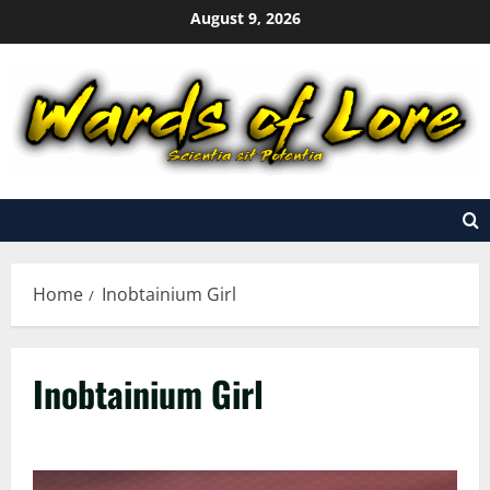
Skip
August 9, 2026
to
content
Home
Inobtainium Girl
Inobtainium Girl