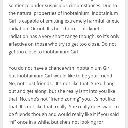
sentience under suspicious circumstances. Due to
the natural properties of Inobtainium, Inobtainium
Girl is capable of emitting extremely harmful kinetic
radiation. Or not. It’s her choice. This kinetic
radiation has a very short range though, so it’s only
effective on those who try to get too close. Do not
get too close to Inobtainium Girl.
You do not have a chance with Inobtainium Girl,
but Inobtainium Girl would like to be your friend.
No, not “just friends.” It’s not like that. She’d hang
out and get along, but she really isn’t into you like
that. No, she’s not “friend zoning” you. It’s not like
that. It’s not like that, really. She really does want to
be friends though and would really like it if you said
“hi” once in a while, but she’s not looking for